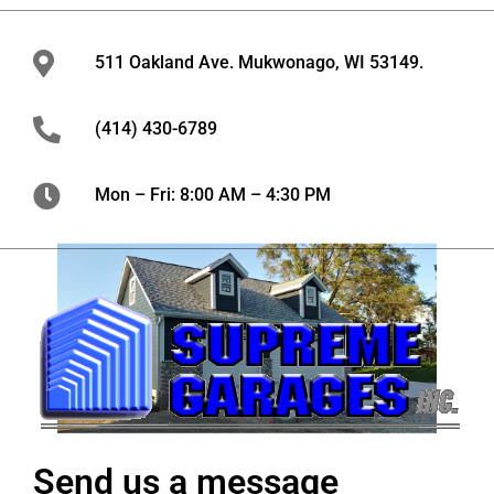
511 Oakland Ave. Mukwonago, WI 53149.
(414) 430-6789
Mon – Fri: 8:00 AM – 4:30 PM
Send us a message