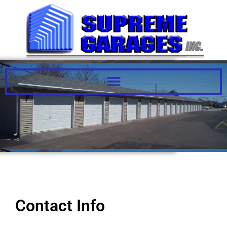
Contact Us
Contact Info