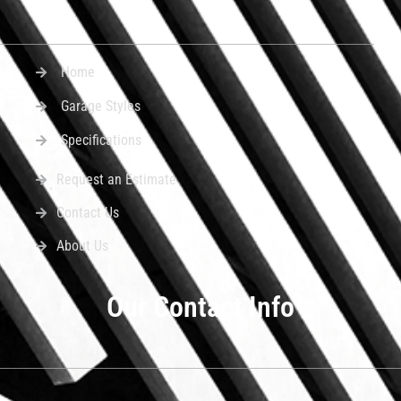
Home
Garage Styles
Specifications
Request an Estimate
Contact Us
About Us
Our Contact Info