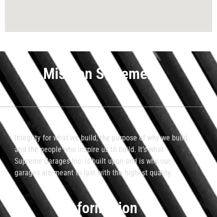
Mission Statement
Integrity for what we build, the purpose of why we build
and the people who inspire us to build. It’s what
Supreme Garages Inc. is built upon and is why our
garages are meant to last with the highest quality.
Information