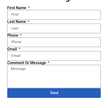
First Name
Last Name
Phone
Email
Comment Or Message
Send